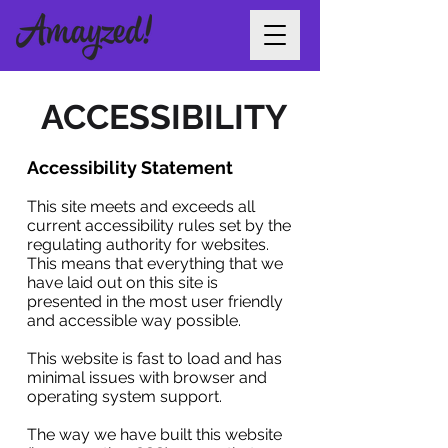
ACCESSIBILITY
Accessibility Statement
This site meets and exceeds all
current accessibility rules set by the
regulating authority for websites.
This means that everything that we
have laid out on this site is
presented in the most user friendly
and accessible way possible.
This website is fast to load and has
minimal issues with browser and
operating system support.
The way we have built this website