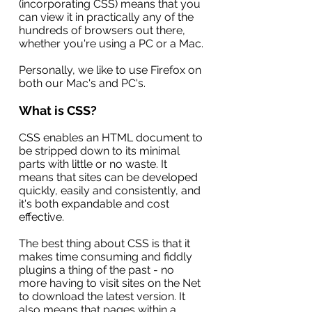
(incorporating CSS) means that you
can view it in practically any of the
hundreds of browsers out there,
whether you're using a PC or a Mac.
Personally, we like to use Firefox on
both our Mac's and PC's.
What is CSS?
CSS enables an HTML document to
be stripped down to its minimal
parts with little or no waste. It
means that sites can be developed
quickly, easily and consistently, and
it's both expandable and cost
effective.
The best thing about CSS is that it
makes time consuming and fiddly
plugins a thing of the past - no
more having to visit sites on the Net
to download the latest version. It
also means that pages within a