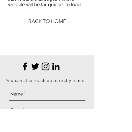
website will be far quicker to load.
BACK TO HOME
You can also reach out directly to me