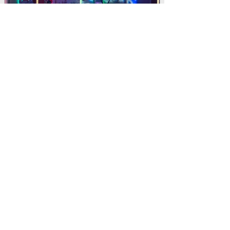
PRIVATE PARTY
Private Birthday Party's including venue
search and booking, theming,
entertainment, and food and beverage.​
“Claire’s experience shines through – she is able to
catch whatever is thrown at her and handle it
professionally, efficiently and without any fuss. It
makes working with her very reassuring.”