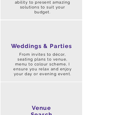
ability to present amazing
solutions to suit your
budget.
Weddings & Parties
From invites to décor,
seating plans to venue,
menu to colour scheme, I
ensure you relax and enjoy
your day or evening event.
Venue
Search