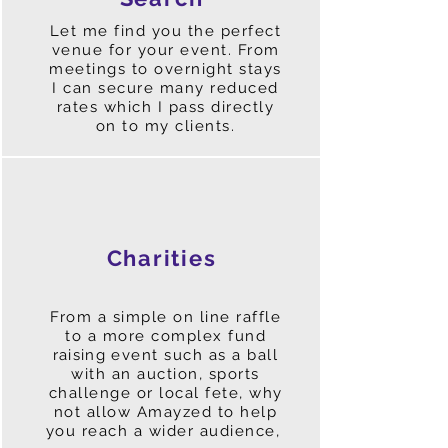
Let me find you the perfect
venue for your event. From
meetings to overnight stays
I can secure many reduced
rates which I pass directly
on to my clients.
Charities
From a simple on line raffle
to a more complex fund
raising
event such as a ball
with an auction, sports
challenge or local fete, why
not allow Amayzed to help
you reach a wider audience,