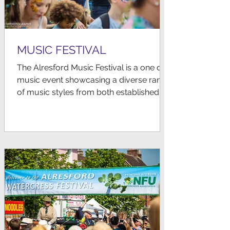
MUSIC FESTIVAL
The Alresford Music Festival is a one day
music event showcasing a diverse range
of music styles from both established
and emerging local...