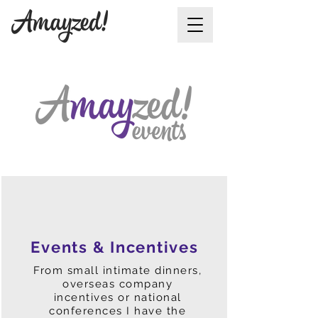
Events & Incentives
From small intimate dinners,
overseas company
incentives or national
conferences I have the