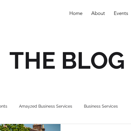
Home
About
Events
THE BLOG
ents
Amayzed Business Services
Business Services