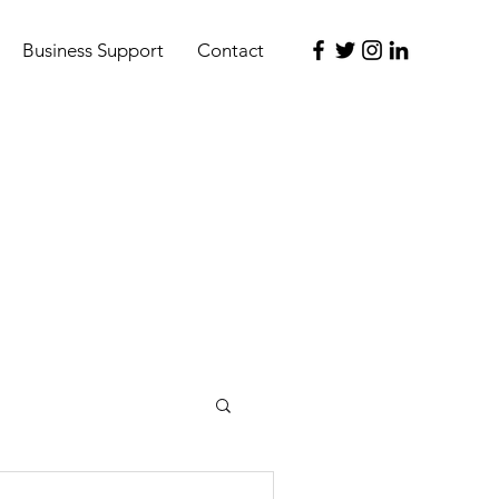
Business Support
Contact