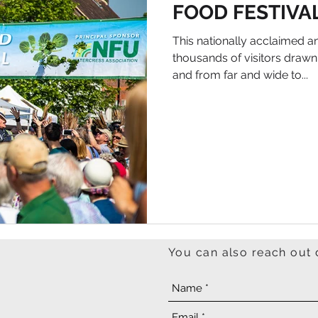
FOOD FESTIVA
This nationally acclaimed an
thousands of visitors draw
and from far and wide to...
You can also reach out 