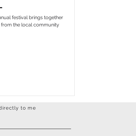
L
nual festival brings together
n from the local community
directly to me