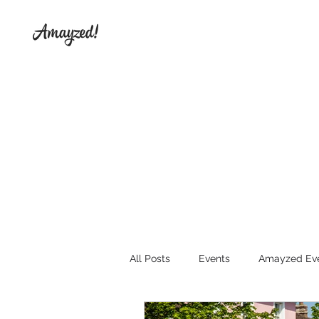
All Posts
Events
Amayzed Ev